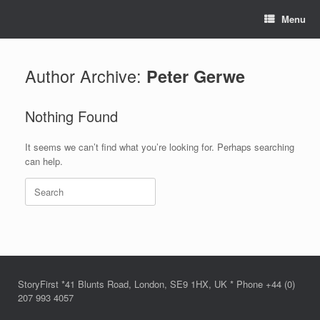
Skip
Menu
to
content
Author Archive:
Peter Gerwe
Nothing Found
It seems we can’t find what you’re looking for. Perhaps searching
can help.
Search
for:
StoryFirst *41 Blunts Road, London, SE9 1HX, UK * Phone +44 (0)
207 993 4057