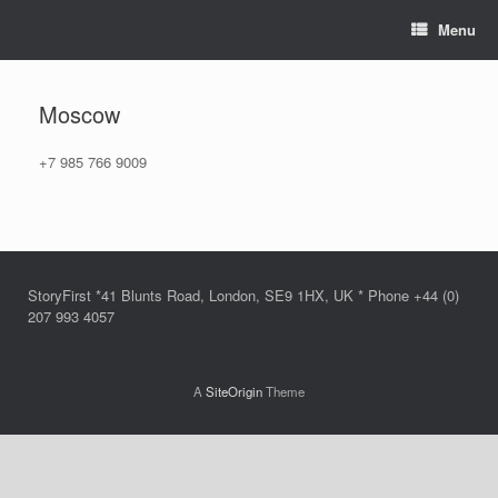
Skip
Menu
to
content
Moscow
+7 985 766 9009
StoryFirst *41 Blunts Road, London, SE9 1HX, UK * Phone +44 (0)
207 993 4057
A
SiteOrigin
Theme