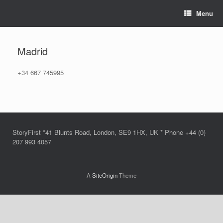
Skip
Menu
to
content
Madrid
+34 667 745995
StoryFirst *41 Blunts Road, London, SE9 1HX, UK * Phone +44 (0)
207 993 4057
A
SiteOrigin
Theme