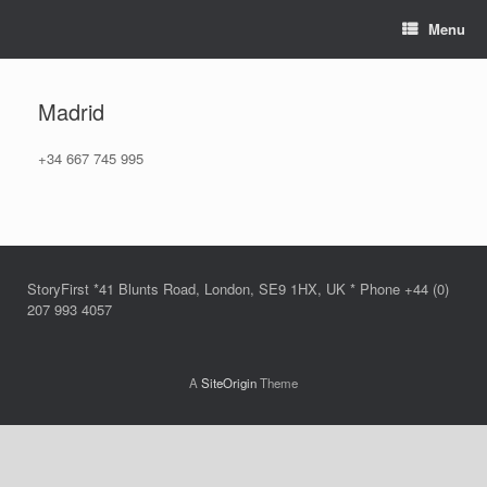
Skip
Menu
to
content
Madrid
+34 667 745 995
StoryFirst *41 Blunts Road, London, SE9 1HX, UK * Phone +44 (0)
207 993 4057
A
SiteOrigin
Theme