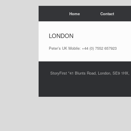
Skip
Home
Contact
to
content
LONDON
Peter’s UK Mobile: +44 (0) 7552 657923
StoryFirst *41 Blunts Road, London, SE9 1HX,