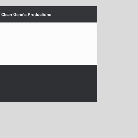
Clean Gene’s Productions