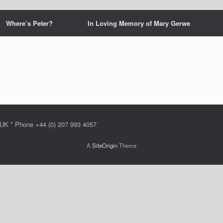
Where’s Peter?
In Loving Memory of Mary Gerwe
 UK * Phone +44 (0) 207 993 4057
A
SiteOrigin
Theme