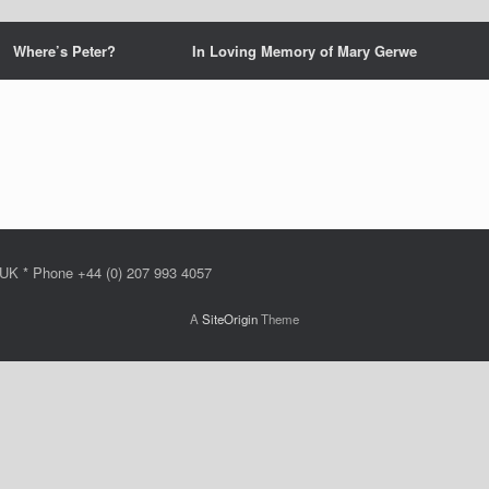
Where’s Peter?
In Loving Memory of Mary Gerwe
 UK * Phone +44 (0) 207 993 4057
A
SiteOrigin
Theme