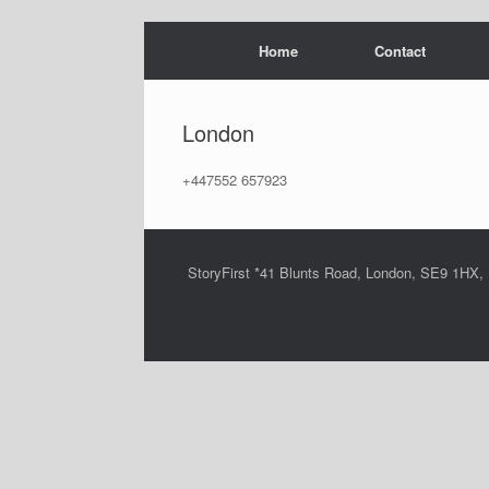
Skip
Home
Contact
to
content
London
+447552 657923
StoryFirst *41 Blunts Road, London, SE9 1HX,