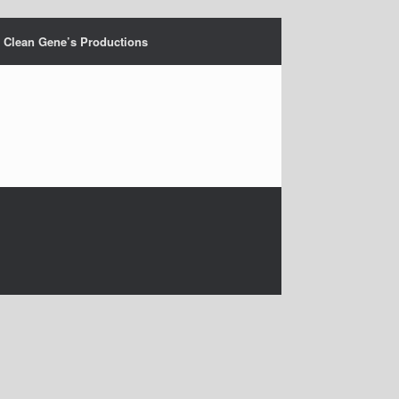
Clean Gene’s Productions