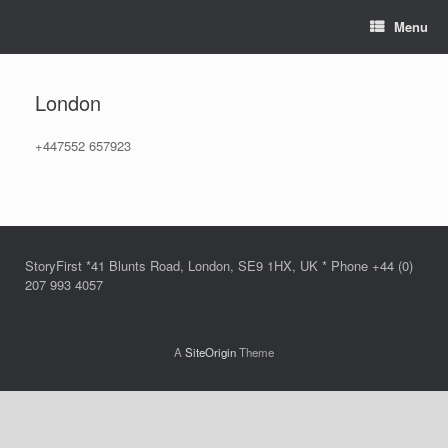
Skip
Menu
to
content
London
+447552 657923
StoryFirst *41 Blunts Road, London, SE9 1HX, UK * Phone +44 (0)
207 993 4057
A
SiteOrigin
Theme