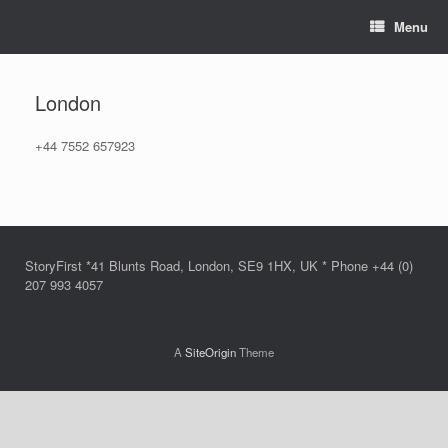
Skip
Menu
to
content
London
+44 7552 657923
StoryFirst *41 Blunts Road, London, SE9 1HX, UK * Phone +44 (0)
207 993 4057
A
SiteOrigin
Theme