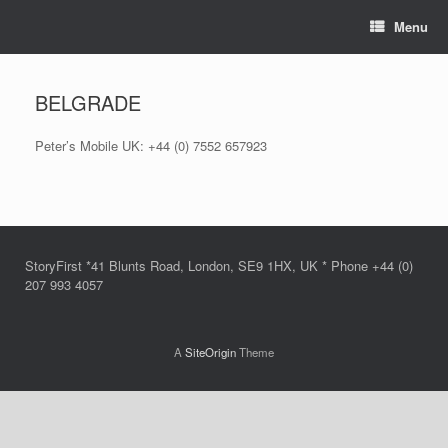
Skip
Menu
to
content
BELGRADE
Peter’s Mobile UK: +44 (0) 7552 657923
StoryFirst *41 Blunts Road, London, SE9 1HX, UK * Phone +44 (0)
207 993 4057
A
SiteOrigin
Theme