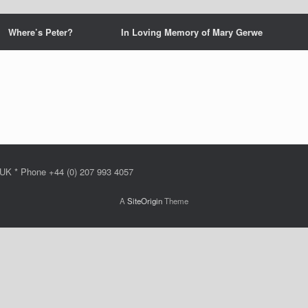
Where’s Peter?
In Loving Memory of Mary Gerwe
 UK * Phone +44 (0) 207 993 4057
A
SiteOrigin
Theme