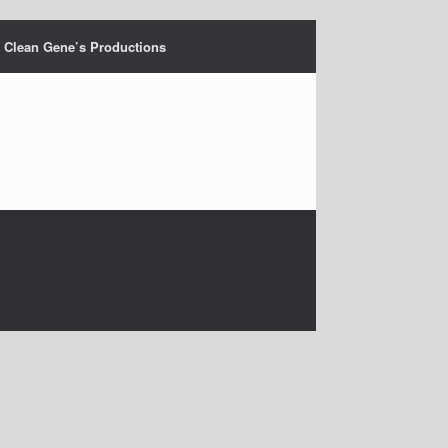
Clean Gene’s Productions