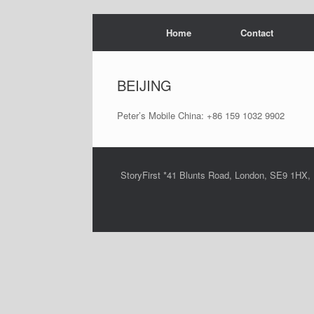
Skip
Home
Contact
to
content
BEIJING
Peter’s Mobile China: +86 159 1032 9902
StoryFirst *41 Blunts Road, London, SE9 1HX,